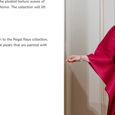
the pleated texture waves of
honor. The collection will lift
n to the Regal Raya collection,
t pleats that are painted with