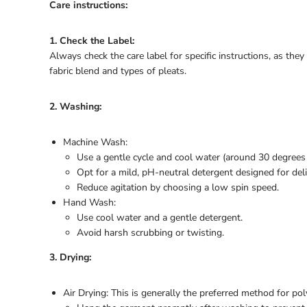
Care instructions:
1. Check the Label:
Always check the care label for specific instructions, as th
fabric blend and types of pleats.
2. Washing:
Machine Wash:
Use a gentle cycle and cool water (around 30 degrees 
Opt for a mild, pH-neutral detergent designed for delic
Reduce agitation by choosing a low spin speed.
Hand Wash:
Use cool water and a gentle detergent.
Avoid harsh scrubbing or twisting.
3. Drying:
Air Drying: This is generally the preferred method for pol