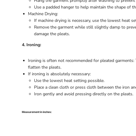
Hang the garment promptly after washing to prevent 
Use a padded hanger to help maintain the shape of th
Machine Drying:
If machine drying is necessary, use the lowest heat set
Remove the garment while still slightly damp to prev
damage the pleats.
4. Ironing:
Ironing is often not recommended for pleated garments:
flatten the pleats.
If ironing is absolutely necessary:
Use the lowest heat setting possible.
Place a clean cloth or press cloth between the iron a
Iron gently and avoid pressing directly on the pleats.
Measurement in inches: