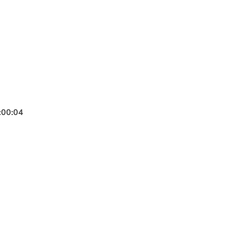
:
00
:
02