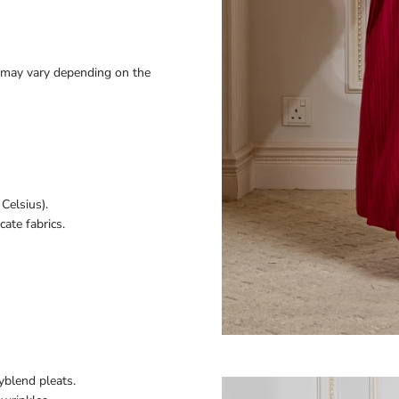
ey may vary depending on the
Celsius).
ate fabrics.
yblend pleats.