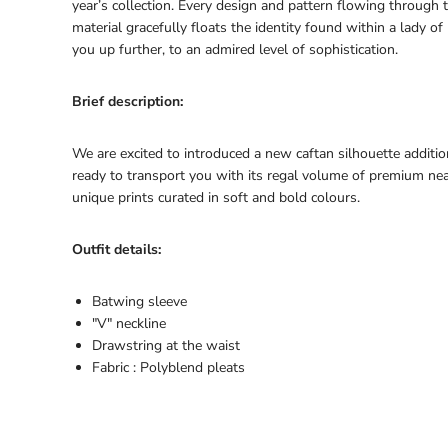
year’s collection. Every design and pattern flowing through 
material gracefully floats the identity found within a lady of 
you up further, to an admired level of sophistication.
Brief description:
We are excited to introduced a new caftan silhouette additio
ready to transport you with its regal volume of premium nea
unique prints curated in soft and bold colours.
Outfit details:
Batwing sleeve
"V" neckline
Drawstring at the waist
Fabric : Polyblend pleats