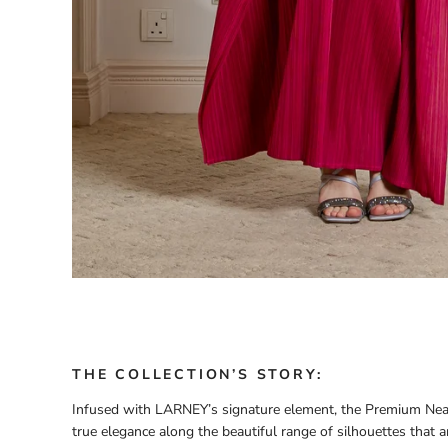
THE COLLECTION’S STORY:
Infused with LARNEY’s signature element, the Premium Neat
true elegance along the beautiful range of silhouettes that ar