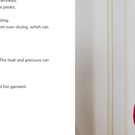
wrinkles.
e pleats.
ting.
ent over-drying, which can
 The heat and pressure can
nd the garment.