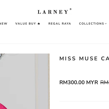
 NEW
VALUE BUY 🔥
REGAL RAYA
COLLECTIONS
MISS MUSE C
RM300.00 MYR
RM