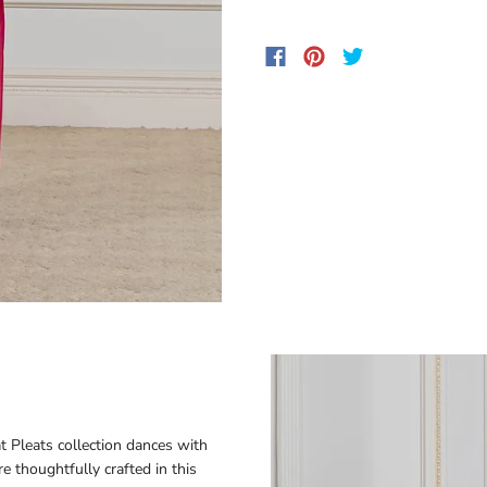
 Pleats collection dances with
e thoughtfully crafted in this