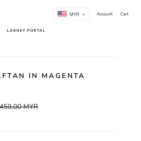
MYR
Account
Cart
LARNEY PORTAL
AFTAN IN MAGENTA
459.00 MYR