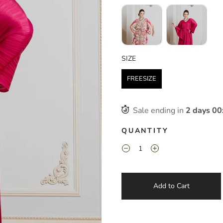
SIZE
SIZE
FREESIZE
Sale ending in
2
days
00
QUANTITY
Add to Cart