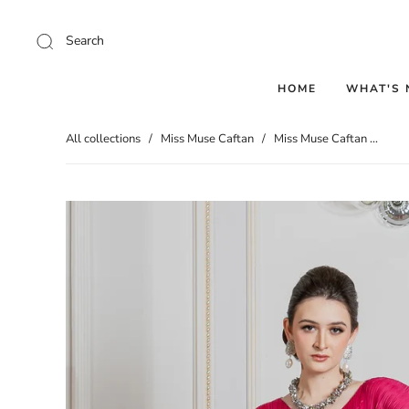
Search
HOME
WHAT'S
All collections
/
Miss Muse Caftan
/
Miss Muse Caftan ...