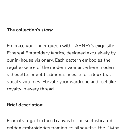
The collection’s story:
Embrace your inner queen with LARNEY's exquisite
Ethereal Embroidery fabrics, designed exclusively by
our in-house visionary. Each pattern embodies the
regal essence of the modern woman, where modern
silhouettes meet traditional finesse for a look that
speaks volumes. Elevate your wardrobe and feel like
royalty in every thread.
Brief description:
From its regal textured canvas to the sophisticated
golden embroideries framing its silhouette, the Divina