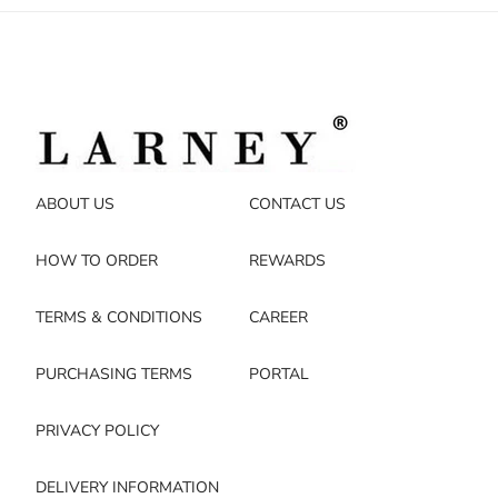
ABOUT US
CONTACT US
HOW TO ORDER
REWARDS
TERMS & CONDITIONS
CAREER
PURCHASING TERMS
PORTAL
PRIVACY POLICY
DELIVERY INFORMATION