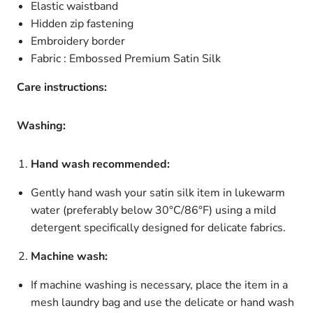
Elastic waistband
Hidden zip fastening
Embroidery border
Fabric : Embossed Premium Satin Silk
Care instructions:
Washing:
Hand wash recommended:
Gently hand wash your satin silk item in lukewarm
water (preferably below 30°C/86°F) using a mild
detergent specifically designed for delicate fabrics.
Machine wash:
If machine washing is necessary, place the item in a
mesh laundry bag and use the delicate or hand wash