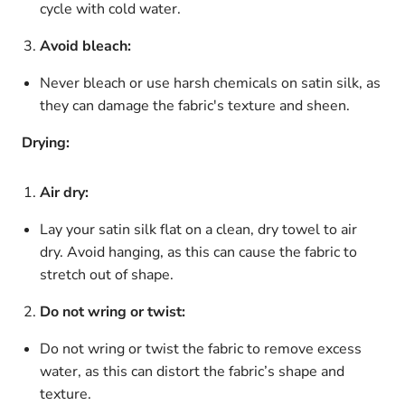
cycle with cold water.
Avoid bleach:
Never bleach or use harsh chemicals on satin silk, as
they can damage the fabric's texture and sheen.
Drying:
Air dry:
Lay your satin silk flat on a clean, dry towel to air
dry. Avoid hanging, as this can cause the fabric to
stretch out of shape.
Do not wring or twist:
Do not wring or twist the fabric to remove excess
water, as this can distort the fabric’s shape and
texture.