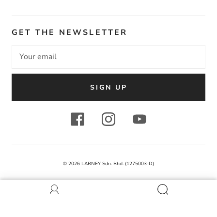
GET THE NEWSLETTER
SIGN UP
© 2026
LARNEY Sdn. Bhd. (1275003-D)