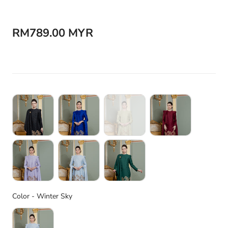
RM789.00 MYR
Color
Color
-
Winter Sky