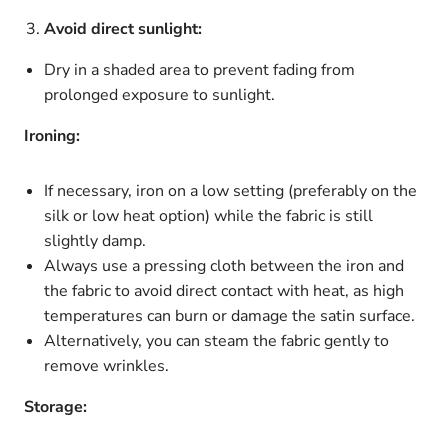
Avoid direct sunlight:
Dry in a shaded area to prevent fading from
prolonged exposure to sunlight.
Ironing:
If necessary, iron on a low setting (preferably on the
silk
or
low heat
option) while the fabric is still
slightly damp.
Always use a
pressing cloth
between the iron and
the fabric to avoid direct contact with heat, as high
temperatures can burn or damage the satin surface.
Alternatively, you can steam the fabric gently to
remove wrinkles.
Storage: