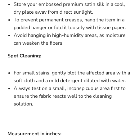
Store your embossed premium satin silk in a cool,
dry place away from direct sunlight.
To prevent permanent creases, hang the item in a
padded hanger or fold it loosely with tissue paper.
Avoid hanging in high-humidity areas, as moisture
can weaken the fibers.
Spot Cleaning:
For small stains, gently blot the affected area with a
soft cloth and a mild detergent diluted with water.
Always test on a small, inconspicuous area first to
ensure the fabric reacts well to the cleaning
solution.
Measurement in inches: