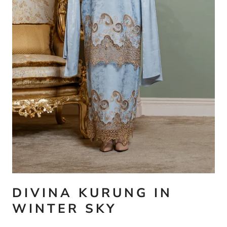
DIVINA KURUNG IN
WINTER SKY