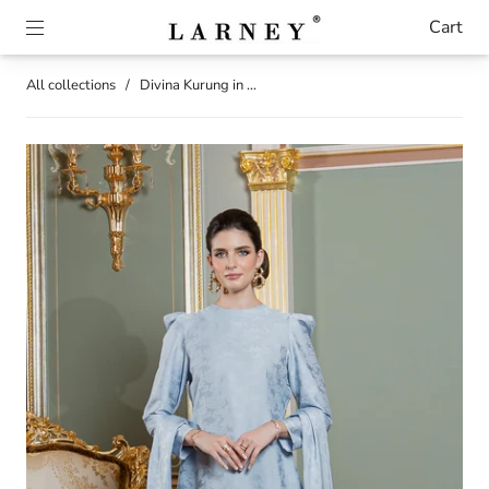
Cart
All collections
/
Divina Kurung in ...