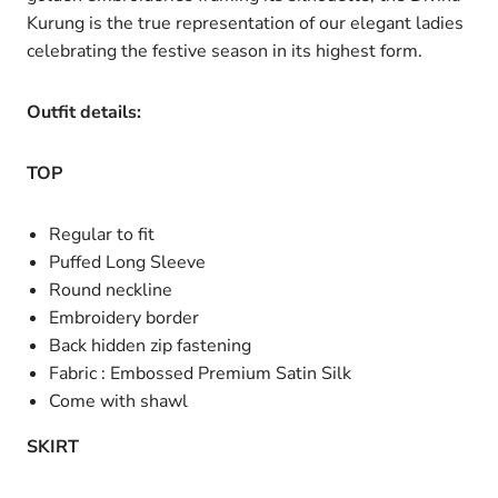
Kurung is the true representation of our elegant ladies
celebrating the festive season in its highest form.
Outfit details:
TOP
Regular to fit
Puffed Long Sleeve
Round neckline
Embroidery border
Back hidden zip fastening
Fabric : Embossed Premium Satin Silk
Come with shawl
SKIRT